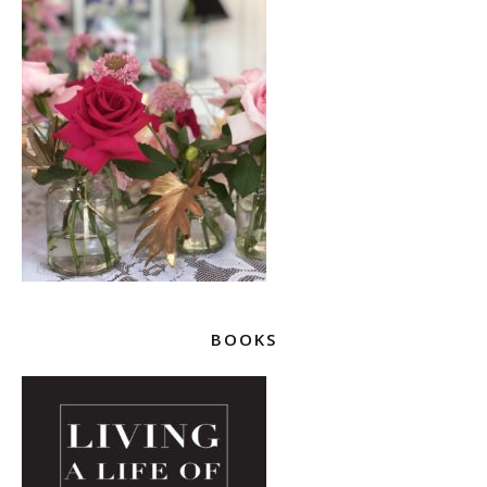
BOOKS