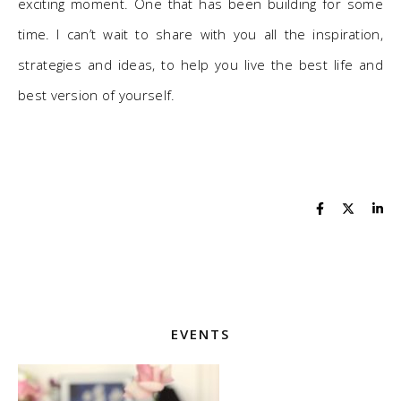
exciting moment. One that has been building for some
time. I can’t wait to share with you all the inspiration,
strategies and ideas, to help you live the best life and
best version of yourself.
EVENTS