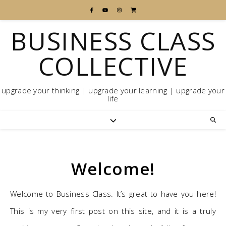
BUSINESS CLASS
COLLECTIVE
upgrade your thinking | upgrade your learning | upgrade your
life
Welcome!
Welcome to Business Class. It’s great to have you here!
This is my very first post on this site, and it is a truly