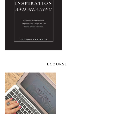
ECOURSE