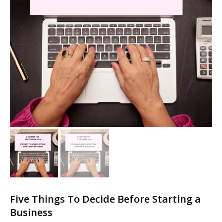
Five Things To Decide Before Starting a
Business