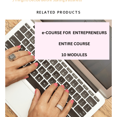
Tag:
5 Things to Decide Before Starting a Business
RELATED PRODUCTS