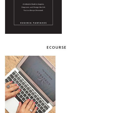
ECOURSE