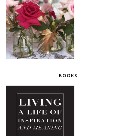
BOOKS