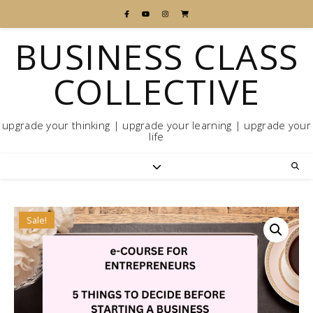
BUSINESS CLASS
COLLECTIVE
upgrade your thinking | upgrade your learning | upgrade your
life
Sale!