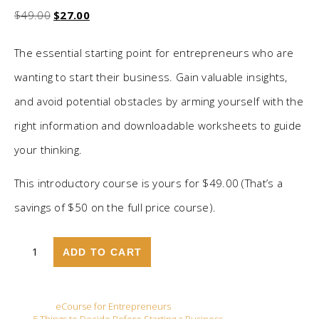
Original price was: $49.00.
Current price is: $27.00.
$
49.00
$
27.00
The essential starting point for entrepreneurs who are
wanting to start their business. Gain valuable insights,
and avoid potential obstacles by arming yourself with the
right information and downloadable worksheets to guide
your thinking.
This introductory course is yours for $49.00 (That’s a
savings of $50 on the full price course).
Five Things To Decide Before Starting a Business quantity
ADD TO CART
Category:
eCourse for Entrepreneurs