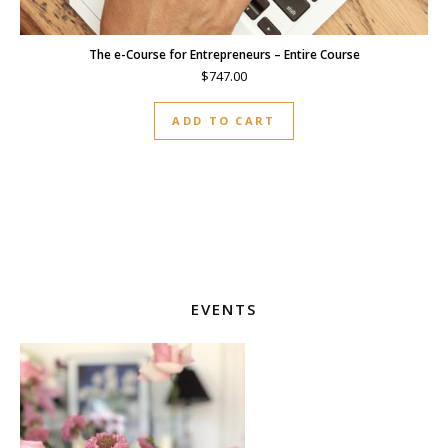
The e-Course for Entrepreneurs – Entire Course
$
747.00
ADD TO CART
EVENTS