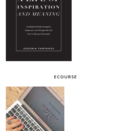
ECOURSE