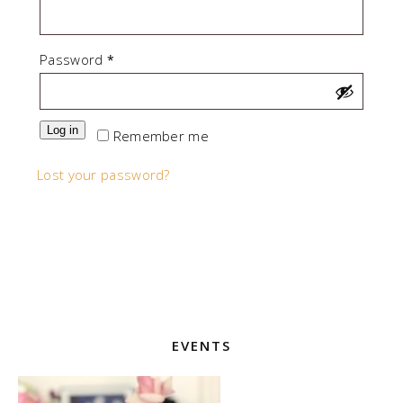
Required
Password
*
Log in
Remember me
Lost your password?
EVENTS