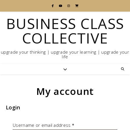
BUSINESS CLASS
COLLECTIVE
upgrade your thinking | upgrade your learning | upgrade your
life
My account
Login
Required
Username or email address
*