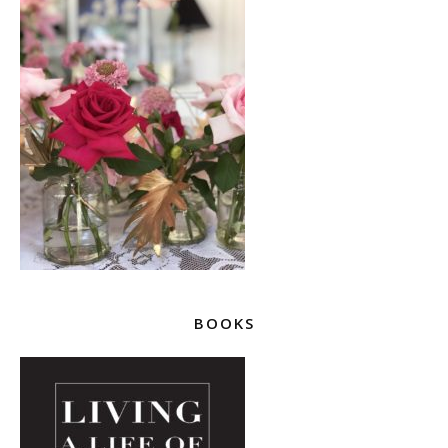
BOOKS